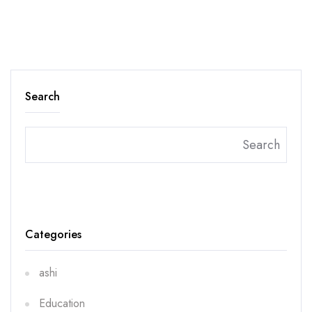
Search
Search
Categories
ashi
Education