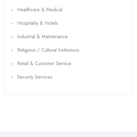
Healthcare & Medical
Hospitality & Hotels
Industrial & Maintenance
Religious / Cultural Institutions
Retail & Customer Service
Security Services