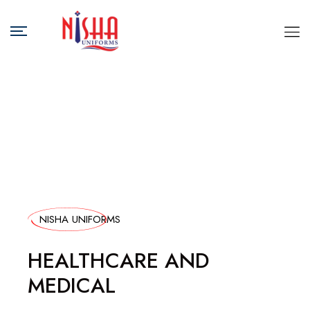
NISHA UNIFORMS
HEALTHCARE AND
MEDICAL