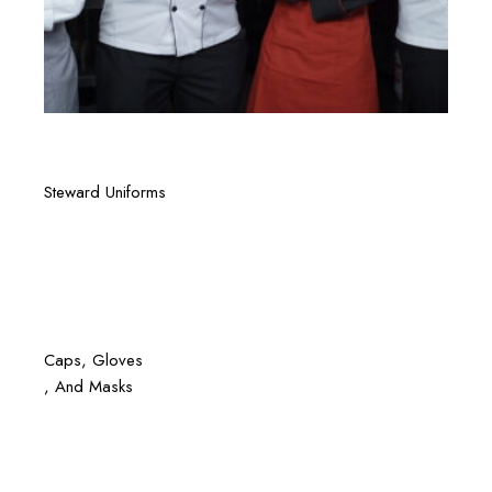
Quick View
Steward Uniforms
Quick View
Caps
, Gloves
, And Masks