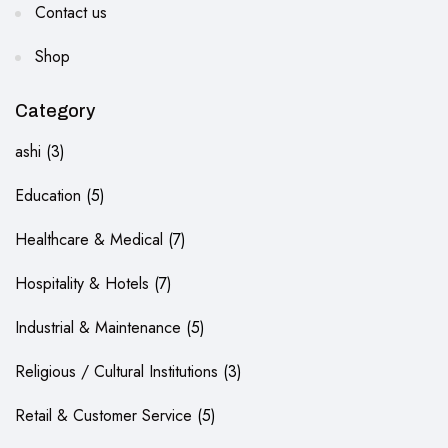
Contact us
Shop
Category
ashi
3
Education
5
Healthcare & Medical
7
Hospitality & Hotels
7
Industrial & Maintenance
5
Religious / Cultural Institutions
3
Retail & Customer Service
5