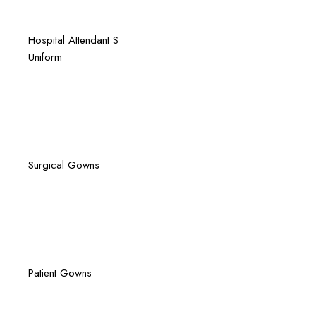
Quick View
Hospital
Attendant S
Uniform
Quick View
Surgical Gowns
Quick View
Patient Gowns