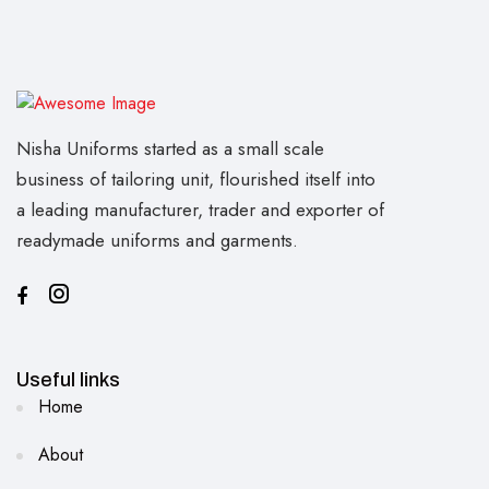
Nisha Uniforms started as a small scale
business of tailoring unit, flourished itself into
a leading manufacturer, trader and exporter of
readymade uniforms and garments.
Useful links
Home
About