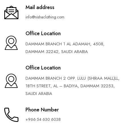
Mail address
info@nishaclothing.com
Office Location
DAMMAM BRANCH 1 AL ADAMAH, 4508,
DAMMAM 32242, SAUDI ARABIA
Office Location
DAMMAM BRANCH 2 OPP. LULU (SHIRAA MALL)LL,
18TH STREET, AL – BADIYA, DAMMAM 32253,
SAUDI ARABIA
Phone Number
+966 54 630 6038