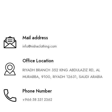
Mail address
info@nishaclothing.com
Office Location
RIYADH BRANCH 352 KING ABDULAZIZ RD, AL
MURABBA, 9100, RIYADH 12631, SAUDI ARABIA
Phone Number
+966 58 331 2362