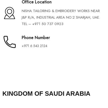
Office Location
NISHA TAILORING & EMBROIDERY WORKS NEAR
J&P R/A, INDUSTRIAL AREA NO:2 SHARJAH, UAE.
TEL – +971 50 737 0923
Phone Number
+971 6 543 2124
KINGDOM OF SAUDI ARABIA