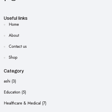
Useful links
Home
About
Contact us
Shop
Category
ashi
3
Education
5
Healthcare & Medical
7