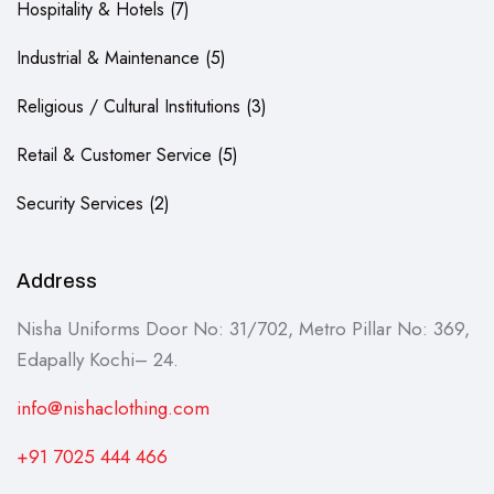
Hospitality & Hotels
7
Industrial & Maintenance
5
Religious / Cultural Institutions
3
Retail & Customer Service
5
Security Services
2
Address
Nisha Uniforms Door No: 31/702, Metro Pillar No: 369,
Edapally Kochi– 24.
info@nishaclothing.com
+91 7025 444 466