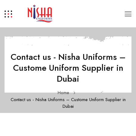
Contact us - Nisha Uniforms –
Custome Uniform Supplier in
Dubai
Home
Contact us - Nisha Uniforms – Custome Uniform Supplier in
Dubai