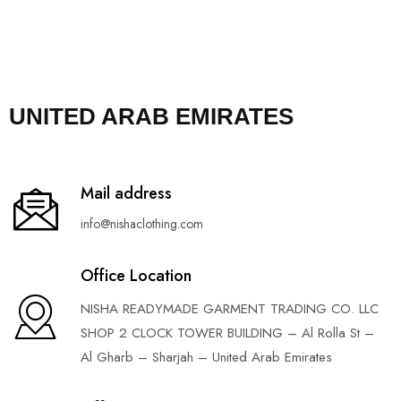
UNITED ARAB EMIRATES
Mail address
info@nishaclothing.com
Office Location
NISHA READYMADE GARMENT TRADING CO. LLC
SHOP 2 CLOCK TOWER BUILDING – Al Rolla St –
Al Gharb – Sharjah – United Arab Emirates