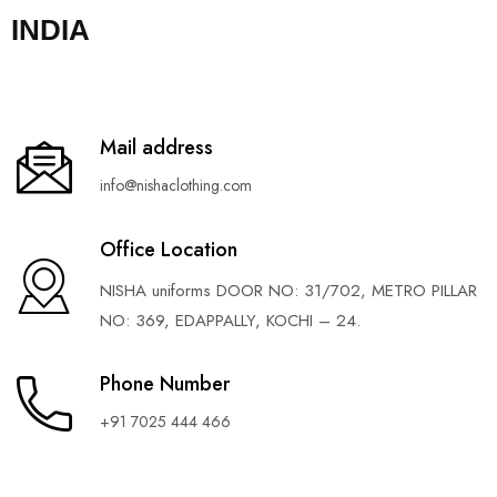
INDIA
Mail address
info@nishaclothing.com
Office Location
NISHA uniforms DOOR NO: 31/702, METRO PILLAR
NO: 369, EDAPPALLY, KOCHI – 24.
Phone Number
+91 7025 444 466