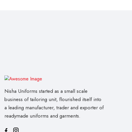
Nisha Uniforms started as a small scale
business of tailoring unit, flourished itself into
a leading manufacturer, trader and exporter of
readymade uniforms and garments.