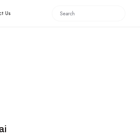
ct Us
ai