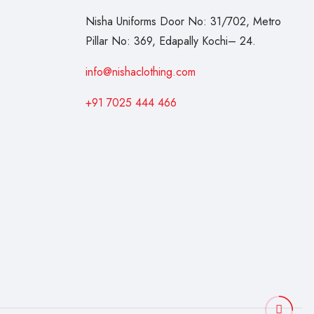
Nisha Uniforms Door No: 31/702, Metro
Pillar No: 369, Edapally Kochi– 24.
info@nishaclothing.com
+91 7025 444 466
3
p
r
o
d
u
c
t
s