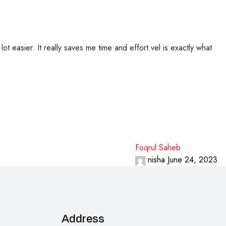
t easier. It really saves me time and effort.vel is exactly what
Foqrul Saheb
nisha
June 24, 2023
Address