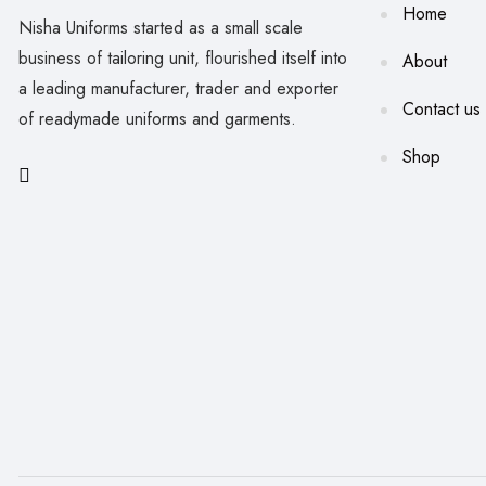
Home
Nisha Uniforms started as a small scale
business of tailoring unit, flourished itself into
About
a leading manufacturer, trader and exporter
Contact us
of readymade uniforms and garments.
Shop