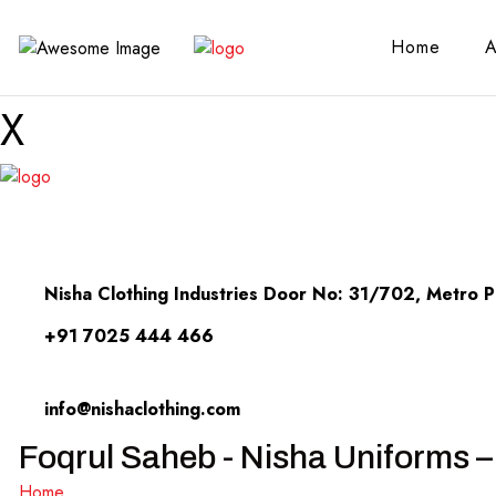
Home
A
X
Nisha Clothing Industries Door No: 31/702, Metro Pi
+91 7025 444 466
info@nishaclothing.com
Foqrul Saheb - Nisha Uniforms –
Home