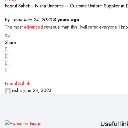
Foqrul Saheb - Nisha Uniforms – Custome Uniform Supplier in 
By:
nisha
June 24, 2023
3 years ago
The most
advanced
revenue than this. Iwill refer everyone I kn
ou
Share :
Foqrul Saheb
nisha
June 24, 2023
Useful lin