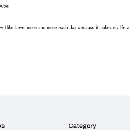
Dubai
ow I like Level more and more each day because it makes my life a lo
ks
Category