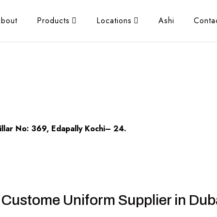
bout
Products
Locations
Ashi
Conta
llar No: 369, Edapally Kochi– 24.
 Custome Uniform Supplier in Dub